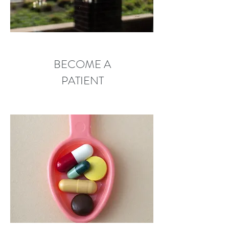
BECOME A
PATIENT