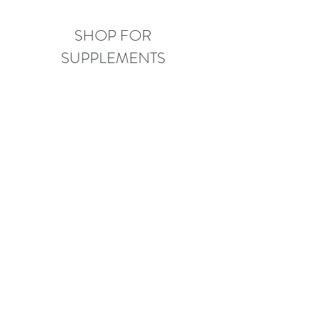
SHOP FOR
SUPPLEMENTS