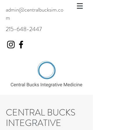
admin@centralbucksim.co
m
215-648-2447
CENTRAL BUCKS
INTEGRATIVE