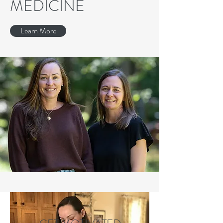
MEDICINE
Learn More