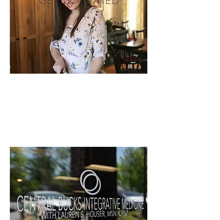
GET MOTIVATED